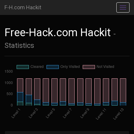
F-H.com Hackit
Toggl
navig
Free-Hack.com Hackit
-
Statistics