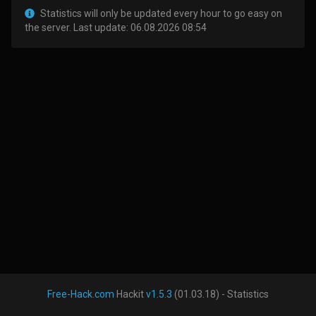
Statistics will only be updated every hour to go easy on
the server. Last update: 06.08.2026 08:54
Free-Hack.com
Hackit
v1.5.3
(01.03.18) - Statistics